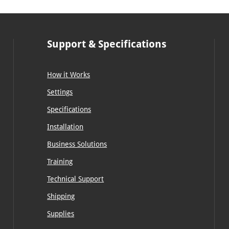
Support & Specifications
How it Works
Settings
Specifications
Installation
Business Solutions
Training
Technical Support
Shipping
Supplies