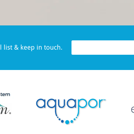
 list & keep in touch.