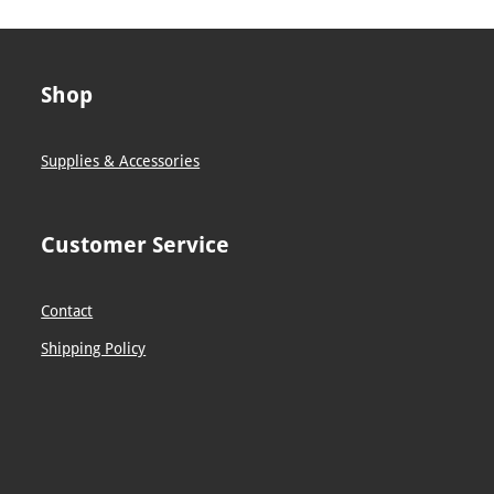
Shop
Supplies & Accessories
Customer Service
Contact
Shipping Policy