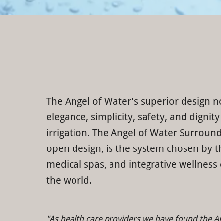
The Angel of Water’s superior design n
elegance, simplicity, safety, and dignity
irrigation. The Angel of Water Surround
open design, is the system chosen by th
medical spas, and integrative wellness
the world.
"As health care providers we have found the A