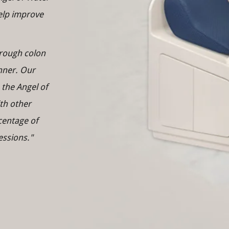
help improve
orough colon
nner. Our
 the Angel of
th other
centage of
essions."