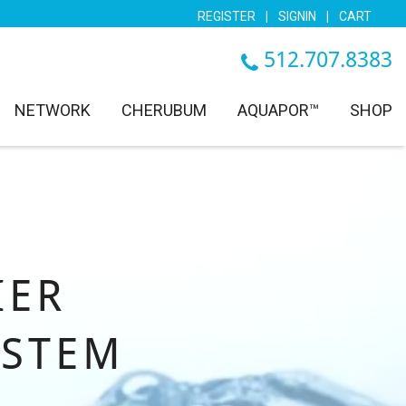
REGISTER
|
SIGNIN
|
CART
512.707.8383
NETWORK
CHERUBUM
AQUAPOR™
SHOP
IER
YSTEM