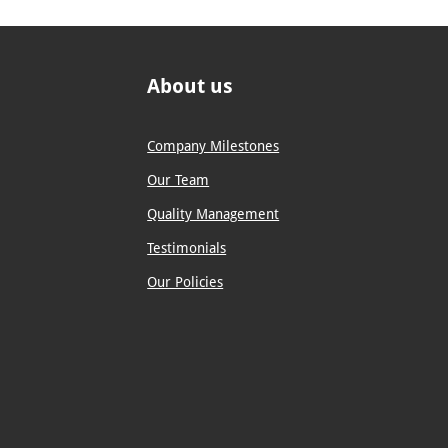
About us
Company Milestones
Our Team
Quality Management
Testimonials
Our Policies