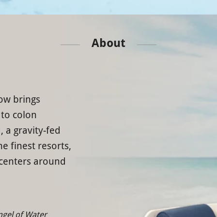
About
ow brings
 to colon
, a gravity-fed
e finest resorts,
 centers around
ngel of Water