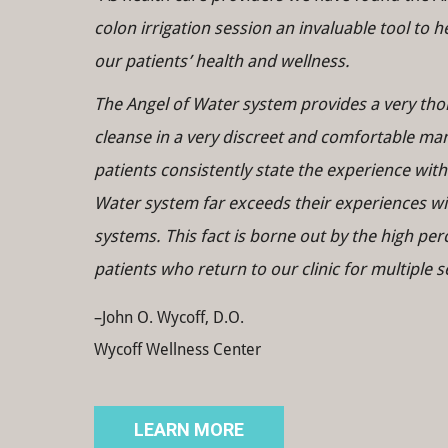
colon irrigation session an invaluable tool to 
our patients’ health and wellness.
The Angel of Water system provides a very th
cleanse in a very discreet and comfortable ma
patients consistently state the experience with
Water system far exceeds their experiences wi
systems. This fact is borne out by the high per
patients who return to our clinic for multiple s
–John O. Wycoff, D.O.
Wycoff Wellness Center
LEARN MORE