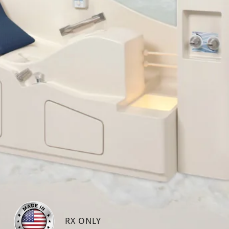
RX ONLY