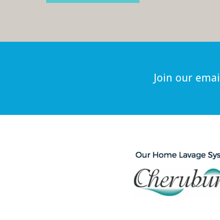
Join our email