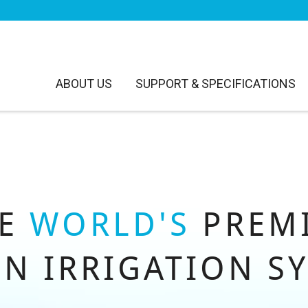
ABOUT US
SUPPORT & SPECIFICATIONS
HE
WORLD'S
PREM
N IRRIGATION S