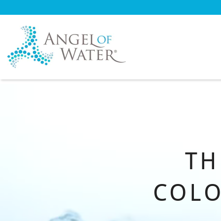
T
COLO