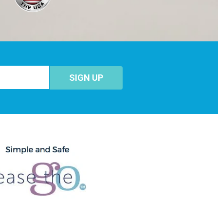
SIGN UP