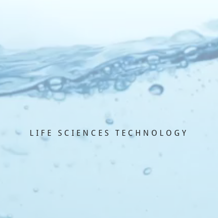
LIFE SCIENCES TECHNOLOGY